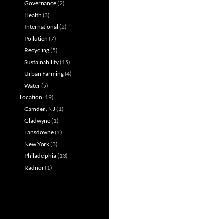
Governance
(2)
Health
(3)
International
(2)
Pollution
(7)
Recycling
(5)
Sustainability
(15)
Urban Farming
(4)
Water
(5)
Location
(19)
Camden, NJ
(1)
Gladwyne
(1)
Lansdowne
(1)
New York
(3)
Philadelphia
(13)
Radnor
(1)