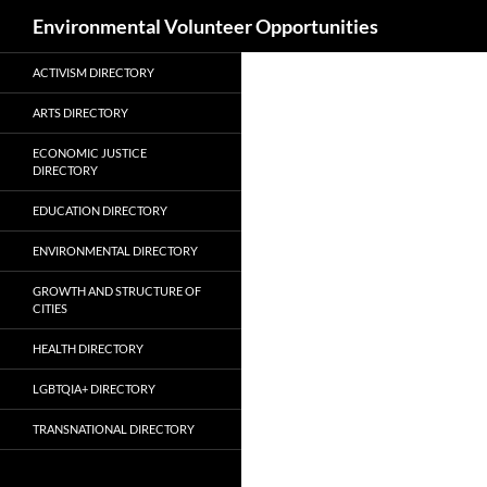
Search
Environmental Volunteer Opportunities
Skip
ACTIVISM DIRECTORY
to
content
ARTS DIRECTORY
ECONOMIC JUSTICE
DIRECTORY
EDUCATION DIRECTORY
ENVIRONMENTAL DIRECTORY
GROWTH AND STRUCTURE OF
CITIES
HEALTH DIRECTORY
LGBTQIA+ DIRECTORY
TRANSNATIONAL DIRECTORY