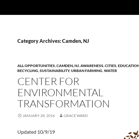
Category Archives: Camden, NJ
ALL OPPORTUNITIES
,
CAMDEN, NJ
,
AWARENESS
,
CITIES
,
EDUCATIO
RECYCLING
,
SUSTAINABILITY
,
URBAN FARMING
,
WATER
CENTER FOR
ENVIRONMENTAL
TRANSFORMATION
JANUARY 28, 2016
GRACE WARD
Updated 10/9/19