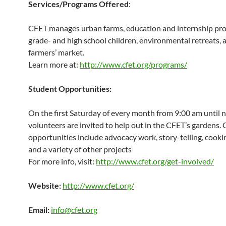
Services/Programs Offered
:
CFET manages urban farms, education and internship pr
grade- and high school children, environmental retreats, 
farmers’ market.
Learn more at:
http://www.cfet.org/programs/
Student Opportunities:
On the first Saturday of every month from 9:00 am until 
volunteers are invited to help out in the CFET’s gardens.
opportunities include advocacy work, story-telling, cookin
and a variety of other projects
For more info, visit:
http://www.cfet.org/get-involved/
Website:
http://www.cfet.org/
Email:
info@cfet.org