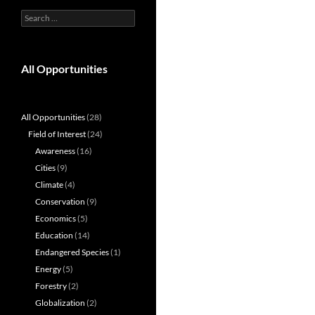
Search
for:
All Opportunities
All Opportunities
(28)
Field of Interest
(24)
Awareness
(16)
Cities
(9)
Climate
(4)
Conservation
(9)
Economics
(5)
Education
(14)
Endangered Species
(1)
Energy
(5)
Forestry
(2)
Globalization
(2)