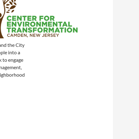
and the City
ple into a
k to engage
anagement,
neighborhood