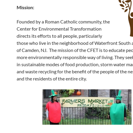
Mission:
Founded by a Roman Catholic community, the
Center for Environmental Transformation
directs its efforts to all people, particularly
those who live in the neighborhood of Waterfront South 
of Camden, NJ. The mission of the CFET is to educate peo
more environmentally responsible way of living. They see
in sustainable modes of food production, storm water m
and waste recycling for the benefit of the people of the 
and the residents of the entire city.