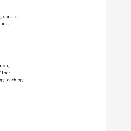
ograms for
and a
noon,
 Other
g, teaching,