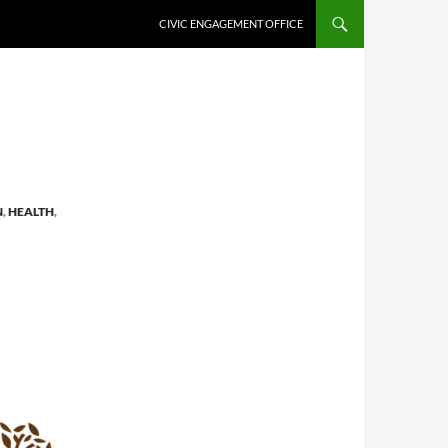
CIVIC ENGAGEMENT OFFICE
N
,
HEALTH
,