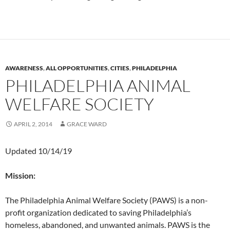
AWARENESS
,
ALL OPPORTUNITIES
,
CITIES
,
PHILADELPHIA
PHILADELPHIA ANIMAL
WELFARE SOCIETY
APRIL 2, 2014
GRACE WARD
Updated 10/14/19
Mission:
The Philadelphia Animal Welfare Society (PAWS) is a non-
profit organization dedicated to saving Philadelphia’s
homeless, abandoned, and unwanted animals. PAWS is the