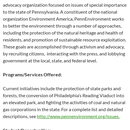
advocacy organization focused on issues of special importance
to the state of Pennsylvania. A constituent of the national
organization Environment America, PennEnvironment works
to better the environment through a number of approaches,
including the protection of the natural heritage and health of
residents, and promotion of sustainable resource exploitation.
These goals are accomplished through activism and advocacy,
by recruiting citizens, interacting with the press, and lobbying
government at the local, state, and federal level.
Programs/Services Offered:
Current initiatives include the protection of state parks and
forests, the conversion of Philadelphia’s Reading Viaduct into
an elevated park, and fighting the activities of coal and natural
gas corporations in the state. For a complete list and detailed
descriptions, see
http://www.pennenvironment.org/issues.