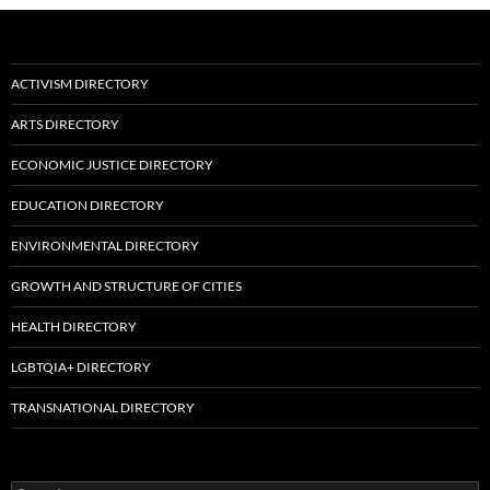
ACTIVISM DIRECTORY
ARTS DIRECTORY
ECONOMIC JUSTICE DIRECTORY
EDUCATION DIRECTORY
ENVIRONMENTAL DIRECTORY
GROWTH AND STRUCTURE OF CITIES
HEALTH DIRECTORY
LGBTQIA+ DIRECTORY
TRANSNATIONAL DIRECTORY
Search