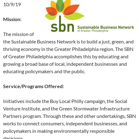
10/9/19
Mission:
The mission of
the Sustainable Business Network is to build a just, green, and
thriving economy in the Greater Philadelphia region. The SBN
of Greater Philadelphia accomplishes this by educating and
growing a broad base of local, independent businesses and
educating policymakers and the public.
Service/Programs Offered:
Initiatives include the Buy Local Philly campaign, the Social
Venture Institute, and the Green Stormwater Infrastructure
Partners program. Through these and other undertakings, SBN
works to connect consumers, independent businesses, and
policymakers in making environmentally responsible
decisions.