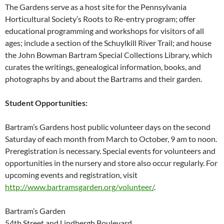
The Gardens serve as a host site for the Pennsylvania
Horticultural Society’s Roots to Re-entry program; offer
educational programming and workshops for visitors of all
ages; include a section of the Schuylkill River Trail; and house
the John Bowman Bartram Special Collections Library, which
curates the writings, genealogical information, books, and
photographs by and about the Bartrams and their garden.
Student Opportunities:
Bartram’s Gardens host public volunteer days on the second
Saturday of each month from March to October, 9 am to noon.
Preregistration is necessary. Special events for volunteers and
opportunities in the nursery and store also occur regularly. For
upcoming events and registration, visit
http://www.bartramsgarden.org/volunteer/
.
Bartram’s Garden
54th Street and Lindbergh Boulevard