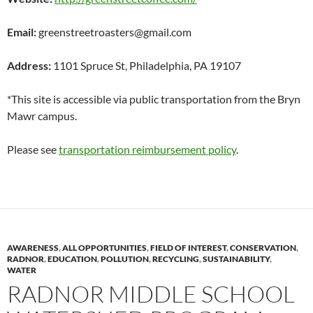
Email:
greenstreetroasters@gmail.com
Address:
1101 Spruce St, Philadelphia, PA 19107
*This site is accessible via public transportation from the Bryn
Mawr campus.
Please see
transportation reimbursement policy
.
AWARENESS
,
ALL OPPORTUNITIES
,
FIELD OF INTEREST
,
CONSERVATION
,
RADNOR
,
EDUCATION
,
POLLUTION
,
RECYCLING
,
SUSTAINABILITY
,
WATER
RADNOR MIDDLE SCHOOL