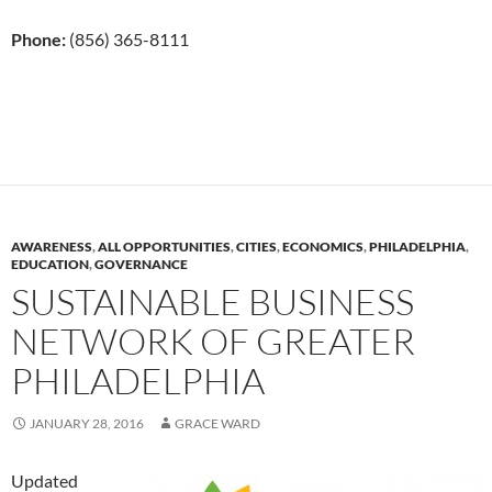
Phone:
(856) 365-8111
AWARENESS
,
ALL OPPORTUNITIES
,
CITIES
,
ECONOMICS
,
PHILADELPHIA
,
EDUCATION
,
GOVERNANCE
SUSTAINABLE BUSINESS
NETWORK OF GREATER
PHILADELPHIA
JANUARY 28, 2016
GRACE WARD
Updated