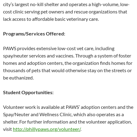
city’s largest no-kill shelter and operates a high-volume, low-
cost clinic serving pet owners and rescue organizations that
lack access to affordable basic veterinary care.
Programs/Services Offered:
PAWS provides extensive low-cost vet care, including
spay/neuter services and vaccines. Through a system of foster
homes and adoption centers, the organization finds homes for
thousands of pets that would otherwise stay on the streets or
be euthanized.
Student Opportunities:
Volunteer work is available at PAWS’ adoption centers and the
Spay/Neuter and Wellness Clinic, which also operates as a
shelter. For further information and the volunteer application,
visit
http://phillypaws.org/volunteer/
.