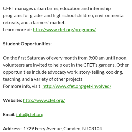
CFET manages urban farms, education and internship
programs for grade- and high school children, environmental
retreats, and a farmers’ market.
Learn more at:
http://www.cfet.org/programs/
Student Opportunities:
On the first Saturday of every month from 9:00 am until noon,
volunteers are invited to help out in the CFET’s gardens. Other
opportunities include advocacy work, story-telling, cooking,
teaching, and a variety of other projects
For more info, visit:
http://www.cfet.org/get-involved/
Website:
http://www.cfet.org/
Email:
info@cfet.org
Address:
1729 Ferry Avenue, Camden, NJ 08104