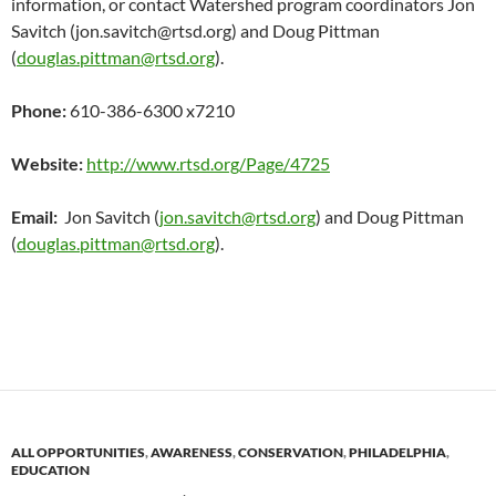
information, or contact Watershed program coordinators Jon
Savitch (jon.savitch@rtsd.org) and Doug Pittman
(
douglas.pittman@rtsd.org
).
Phone:
610-386-6300 x7210
Website:
http://www.rtsd.org/Page/4725
Email:
Jon Savitch (
jon.savitch@rtsd.org
) and Doug Pittman
(
douglas.pittman@rtsd.org
).
ALL OPPORTUNITIES
,
AWARENESS
,
CONSERVATION
,
PHILADELPHIA
,
EDUCATION