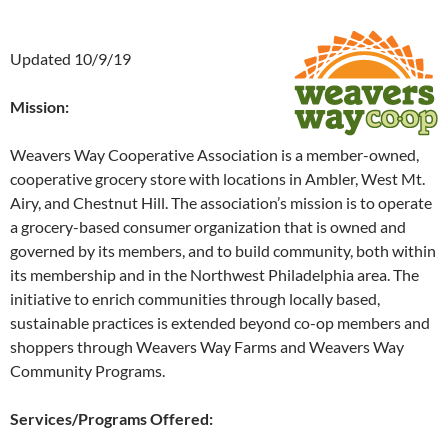
Updated 10/9/19
Mission:
Weavers Way Cooperative Association is a member-owned,
cooperative grocery store with locations in Ambler, West Mt.
Airy, and Chestnut Hill. The association’s mission is to operate
a grocery-based consumer organization that is owned and
governed by its members, and to build community, both within
its membership and in the Northwest Philadelphia area. The
initiative to enrich communities through locally based,
sustainable practices is extended beyond co-op members and
shoppers through Weavers Way Farms and Weavers Way
Community Programs.
Services/Programs Offered: