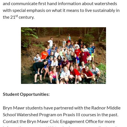
and communicate first hand information about watersheds
with special emphasis on what it means to live sustainably in
st
the 21
century.
Student Opportunities:
Bryn Mawr students have partnered with the Radnor Middle
School Watershed Program on Praxis III courses in the past.
Contact the Bryn Mawr Civic Engagement Office for more