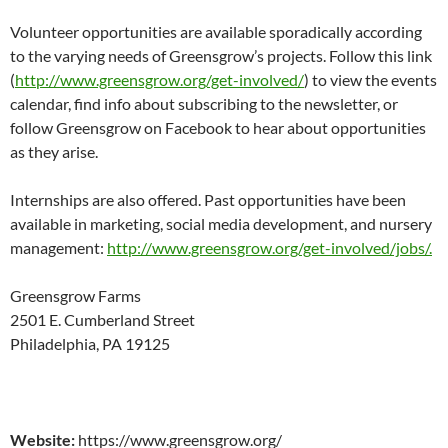
Volunteer opportunities are available sporadically according
to the varying needs of Greensgrow’s projects. Follow this link
(
http://www.greensgrow.org/get-involved/
) to view the events
calendar, find info about subscribing to the newsletter, or
follow Greensgrow on Facebook to hear about opportunities
as they arise.
Internships are also offered. Past opportunities have been
available in marketing, social media development, and nursery
management:
http://www.greensgrow.org/get-involved/jobs/.
Greensgrow Farms
2501 E. Cumberland Street
Philadelphia, PA 19125
Website:
https://www.greensgrow.org/