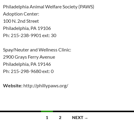
Philadelphia Animal Welfare Society (PAWS)
Adoption Center:
100 N. 2nd Street
Philadelphia, PA 19106
Ph: 215-238-9901 ext: 30
Spay/Neuter and Wellness Clinic:
2900 Grays Ferry Avenue
Philadelphia, PA 19146
Ph: 215-298-9680 ext: 0
Website:
http://phillypaws.org/
Posts
1
2
NEXT →
navigation