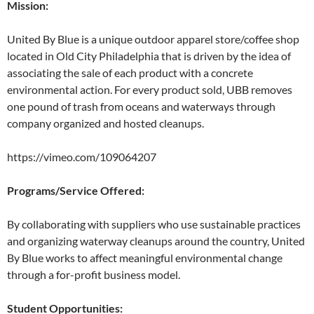
Mission:
United By Blue is a unique outdoor apparel store/coffee shop
located in Old City Philadelphia that is driven by the idea of
associating the sale of each product with a concrete
environmental action. For every product sold, UBB removes
one pound of trash from oceans and waterways through
company organized and hosted cleanups.
https://vimeo.com/109064207
Programs/Service Offered:
By collaborating with suppliers who use sustainable practices
and organizing waterway cleanups around the country, United
By Blue works to affect meaningful environmental change
through a for-profit business model.
Student Opportunities: