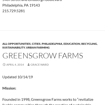
Philadelphia, PA 19143
215.729.5281
ALL OPPORTUNITIES
,
CITIES
,
PHILADELPHIA
,
EDUCATION
,
RECYCLING
,
SUSTAINABILITY
,
URBAN FARMING
GREENSGROW FARMS
APRIL 4, 2014
GRACE WARD
Updated 10/14/19
Mission:
Founded in 1998, Greensgrow Farms works to “revitalize
livable communities through the practice of sustainable