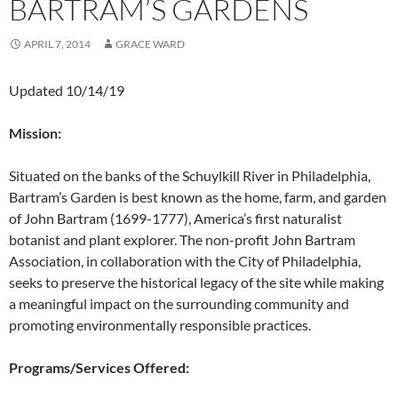
BARTRAM’S GARDENS
APRIL 7, 2014
GRACE WARD
Updated 10/14/19
Mission:
Situated on the banks of the Schuylkill River in Philadelphia,
Bartram’s Garden is best known as the home, farm, and garden
of John Bartram (1699-1777), America’s first naturalist
botanist and plant explorer. The non-profit John Bartram
Association, in collaboration with the City of Philadelphia,
seeks to preserve the historical legacy of the site while making
a meaningful impact on the surrounding community and
promoting environmentally responsible practices.
Programs/Services Offered: