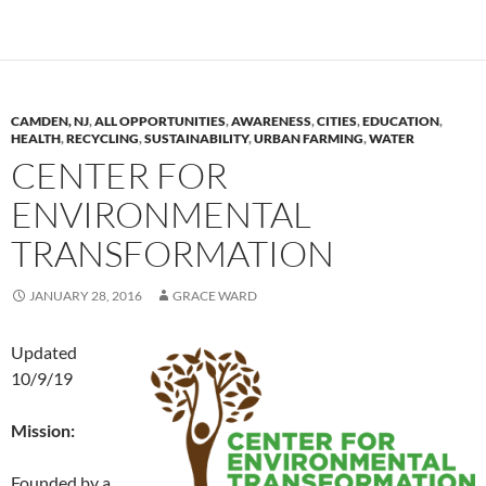
CAMDEN, NJ
,
ALL OPPORTUNITIES
,
AWARENESS
,
CITIES
,
EDUCATION
,
HEALTH
,
RECYCLING
,
SUSTAINABILITY
,
URBAN FARMING
,
WATER
CENTER FOR
ENVIRONMENTAL
TRANSFORMATION
JANUARY 28, 2016
GRACE WARD
Updated
10/9/19
Mission:
Founded by a