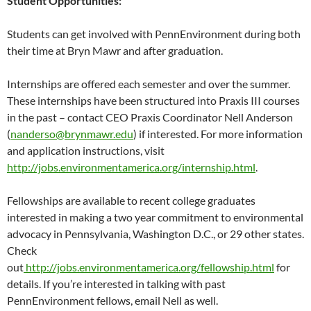
Student Opportunities:
Students can get involved with PennEnvironment during both
their time at Bryn Mawr and after graduation.
Internships are offered each semester and over the summer.
These internships have been structured into Praxis III courses
in the past – contact CEO Praxis Coordinator Nell Anderson
(
nanderso@brynmawr.edu
) if interested. For more information
and application instructions, visit
http://jobs.environmentamerica.org/internship.html
.
Fellowships are available to recent college graduates
interested in making a two year commitment to environmental
advocacy in Pennsylvania, Washington D.C., or 29 other states.
Check
out
http://jobs.environmentamerica.org/fellowship.html
for
details. If you’re interested in talking with past
PennEnvironment fellows, email Nell as well.