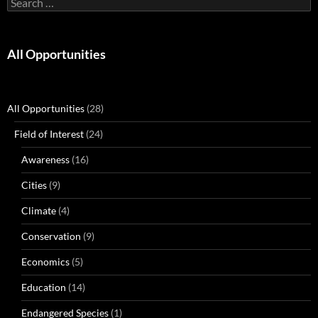
for:
All Opportunities
All Opportunities
(28)
Field of Interest
(24)
Awareness
(16)
Cities
(9)
Climate
(4)
Conservation
(9)
Economics
(5)
Education
(14)
Endangered Species
(1)