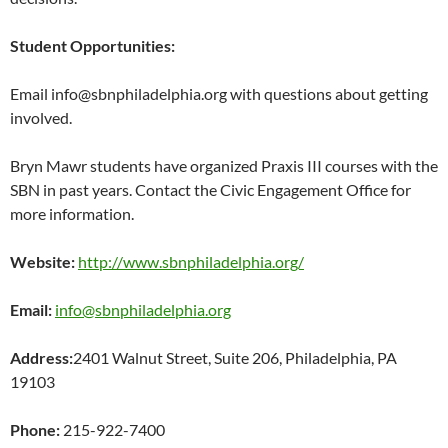
Student Opportunities:
Email
info@sbnphiladelphia.org with questions about getting
involved.
Bryn Mawr students have organized Praxis III courses with the
SBN in past years. Contact the Civic Engagement Office for
more information.
Website:
http://www.sbnphiladelphia.org/
Email:
info@sbnphiladelphia.org
Address:
2401 Walnut Street, Suite 206,
Philadelphia, PA
19103
Phone:
215-922-7400