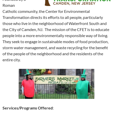
Roman
Catholic community, the Center for Environmental
Transformation directs its efforts to all people, particularly
those who live in the neighborhood of Waterfront South and
the City of Camden, NJ. The mission of the CFET is to educate
people into a more environmentally responsible way of living.
They seek to engage in sustainable modes of food production,
storm water management, and waste recycling for the benefit
of the people of the neighborhood and the residents of the
entire city.
Services/Programs Offered
: