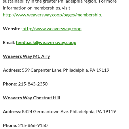
sustainability in the greater Philadelphia region. For more
information on memberships, visit
http://www.weaversway.coop/pages/membership
.
Website:
http://www.weaversway.coop
Email:
feedback@weaversway.coop
Weavers Way Mt. Airy
Address:
559 Carpenter Lane, Philadelphia, PA 19119
Phone:
215-843-2350
Weavers Way Chestnut Hill
Address:
8424 Germantown Ave. Philadelphia, PA 19119
Phone:
215-866-9150