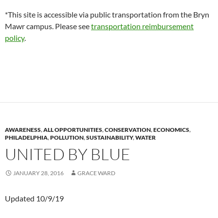
*This site is accessible via public transportation from the Bryn
Mawr campus. Please see
transportation reimbursement
policy
.
AWARENESS
,
ALL OPPORTUNITIES
,
CONSERVATION
,
ECONOMICS
,
PHILADELPHIA
,
POLLUTION
,
SUSTAINABILITY
,
WATER
UNITED BY BLUE
JANUARY 28, 2016
GRACE WARD
Updated 10/9/19