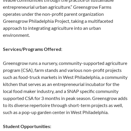
entrepreneurial urban agriculture.” Greensgrow Farms
operates under the non-profit parent organization
Greensgrow Philadelphia Project, taking a multifaceted
approach to integrating agriculture into an urban
environment.
Services/Programs Offered
:
Greensgrow runs a nursery, community-supported agriculture
program (CSA), farm stands and various non-profit projects
such as food-truck markets in West Philadelphia, a community
kitchen that serves as an entrepreneurial incubator for the
local food maker industry, and a SNAP specific community
supported CSA for 3 months in peak season. Greensgrow adds
to its diverse repertoire through short-term projects as well,
such as a pop-up garden center in West Philadelphia.
Student Opportunities: