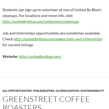
Students can sign up to volunteer at one of United By Blue’s
cleanups. For locations and more info, visit
http://unitedbyblue.com/collections/cleanups
.
Job and internships opportunities are sometimes available.
Check
http://unitedbyblue.com/pages/jobs-and-internships
for current listings.
Website:
http://unitedbyblue.com/
ALL OPPORTUNITIES
,
PHILADELPHIA
,
GLOBALIZATION
,
SUSTAINABILITY
GREENSTREET COFFEE
ROASTERS