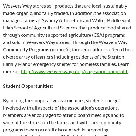
Weavers Way stores sell products that are local, sustainably
made, organic, and fairly traded. In addition, the association
manages farms at Awbury Arboretum and Walter Biddle Saul
High School of Agricultural Sciences that produce food shared
through community supported agriculture (CSA) programs
and sold in Weavers Way stores. Through the Weavers Way
Community Programs nonprofit, farm education is offered to a
diverse array of learners including residents of the Stenton
Family Manor emergency shelter for homeless families. Learn
more at
http://www.weaversway.coop/pages/our-nonprofit
.
Student Opportunities:
By joining the cooperative as a member, students can get
involved with all aspects of the association’s operations.
Members are encouraged to attend board meetings and to
work at the stores, on the farms, and with the community
programs to earn a retail discount while promoting