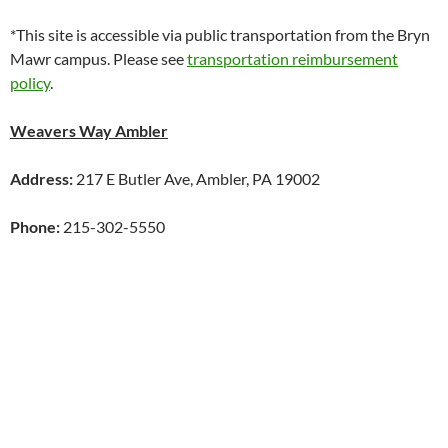
*This site is accessible via public transportation from the Bryn
Mawr campus. Please see
transportation reimbursement
policy
.
Weavers Way Ambler
Address:
217 E Butler Ave, Ambler, PA 19002
Phone:
215-302-5550