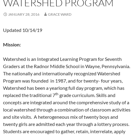
WATERSHED PROGRAM
JANUARY 28, 2016
GRACE WARD
Updated 10/14/19
Mission:
Watershed is an Integrated Learning Program for Seventh
Graders at the Radnor Middle School in Wayne, Pennsylvania.
The nationally and internationally recognized Watershed
Program was founded in 1987, and for twenty- four years,
Watershed has been a yearlong full day program, which has
th
replaced the traditional 7
grade curriculum. Skills and
concepts are integrated around the comprehensive study of a
local watershed through a combination of classroom activities
and site visits. A heterogeneous mix of twenty boys and
twenty girls are admitted each year through a lottery process.
Students are encouraged to gather, retain, interrelate, apply