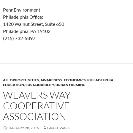
PennEnvironment
Philadelphia Office:
1420 Walnut Street, Suite 650
Philadelphia, PA 19102
(215) 732-5897
ALL OPPORTUNITIES
,
AWARENESS
,
ECONOMICS
,
PHILADELPHIA
,
EDUCATION
,
SUSTAINABILITY
,
URBAN FARMING
WEAVERS WAY
COOPERATIVE
ASSOCIATION
JANUARY 28, 2016
GRACE WARD