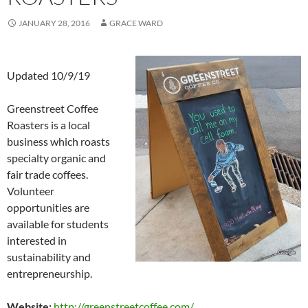
JANUARY 28, 2016
GRACE WARD
Updated 10/9/19
Greenstreet Coffee
Roasters is a local
business which roasts
specialty organic and
fair trade coffees.
Volunteer
opportunities are
available for students
interested in
sustainability and
entrepreneurship.
Website:
http://greenstreetcoffee.com/