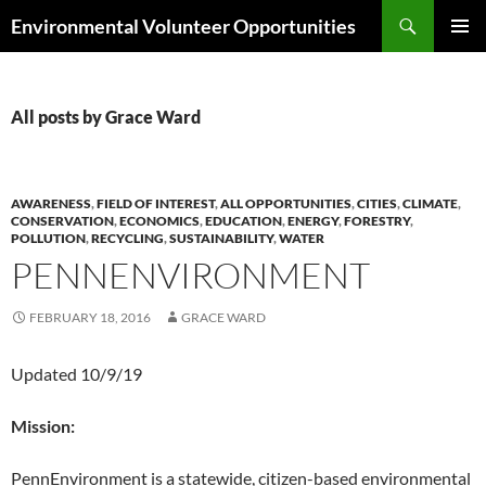
Skip
Search
Environmental Volunteer Opportunities
to
PRIMAR
content
MENU
All posts by Grace Ward
AWARENESS
,
FIELD OF INTEREST
,
ALL OPPORTUNITIES
,
CITIES
,
CLIMATE
,
CONSERVATION
,
ECONOMICS
,
EDUCATION
,
ENERGY
,
FORESTRY
,
POLLUTION
,
RECYCLING
,
SUSTAINABILITY
,
WATER
PENNENVIRONMENT
FEBRUARY 18, 2016
GRACE WARD
Updated 10/9/19
Mission:
PennEnvironment is a statewide, citizen-based environmental