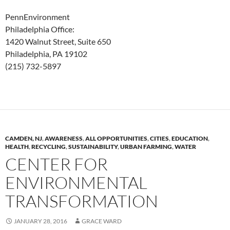
PennEnvironment
Philadelphia Office:
1420 Walnut Street, Suite 650
Philadelphia, PA 19102
(215) 732-5897
CAMDEN, NJ
,
AWARENESS
,
ALL OPPORTUNITIES
,
CITIES
,
EDUCATION
,
HEALTH
,
RECYCLING
,
SUSTAINABILITY
,
URBAN FARMING
,
WATER
CENTER FOR
ENVIRONMENTAL
TRANSFORMATION
JANUARY 28, 2016
GRACE WARD