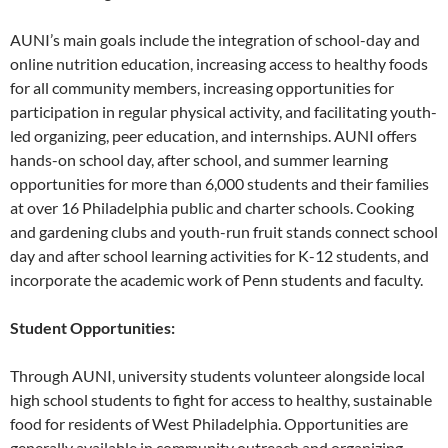
AUNI’s main goals include the integration of school-day and
online nutrition education, increasing access to healthy foods
for all community members, increasing opportunities for
participation in regular physical activity, and facilitating youth-
led organizing, peer education, and internships. AUNI offers
hands-on school day, after school, and summer learning
opportunities for more than 6,000 students and their families
at over 16 Philadelphia public and charter schools. Cooking
and gardening clubs and youth-run fruit stands connect school
day and after school learning activities for K-12 students, and
incorporate the academic work of Penn students and faculty.
Student Opportunities:
Through AUNI, university students volunteer alongside local
high school students to fight for access to healthy, sustainable
food for residents of West Philadelphia. Opportunities are
generally available in community outreach and organizing,