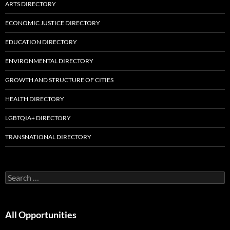
ARTS DIRECTORY
ECONOMIC JUSTICE DIRECTORY
EDUCATION DIRECTORY
ENVIRONMENTAL DIRECTORY
GROWTH AND STRUCTURE OF CITIES
HEALTH DIRECTORY
LGBTQIA+ DIRECTORY
TRANSNATIONAL DIRECTORY
Search
for:
All Opportunities