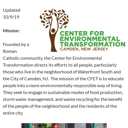
Updated
10/9/19
Mission:
Founded by a
Roman
Catholic community, the Center for Environmental
Transformation directs its efforts to all people, particularly
those who live in the neighborhood of Waterfront South and
the City of Camden, NJ. The mission of the CFET is to educate
people into a more environmentally responsible way of living.
They seek to engage in sustainable modes of food production,
storm water management, and waste recycling for the benefit
of the people of the neighborhood and the residents of the
entire city.