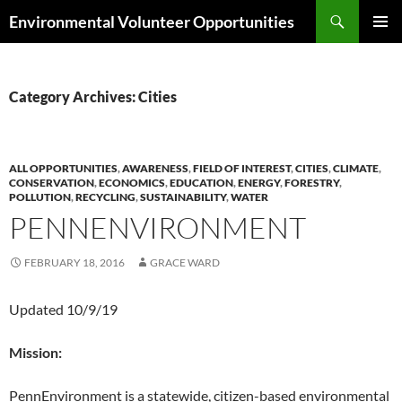
Skip
Search
Environmental Volunteer Opportunities
to
PRIMAR
content
MENU
Category Archives: Cities
ALL OPPORTUNITIES
,
AWARENESS
,
FIELD OF INTEREST
,
CITIES
,
CLIMATE
,
CONSERVATION
,
ECONOMICS
,
EDUCATION
,
ENERGY
,
FORESTRY
,
POLLUTION
,
RECYCLING
,
SUSTAINABILITY
,
WATER
PENNENVIRONMENT
FEBRUARY 18, 2016
GRACE WARD
Updated 10/9/19
Mission:
PennEnvironment is a statewide, citizen-based environmental