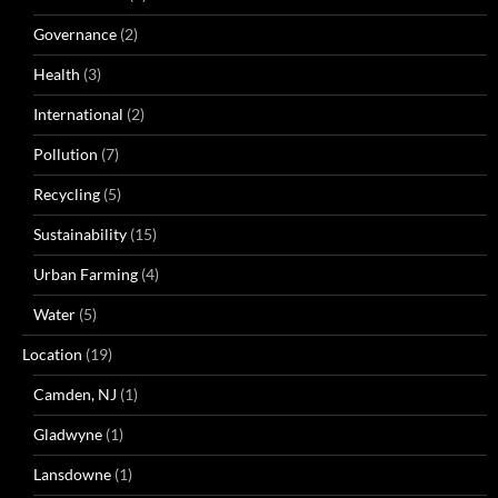
Governance
(2)
Health
(3)
International
(2)
Pollution
(7)
Recycling
(5)
Sustainability
(15)
Urban Farming
(4)
Water
(5)
Location
(19)
Camden, NJ
(1)
Gladwyne
(1)
Lansdowne
(1)