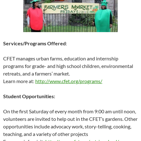
Services/Programs Offered
:
CFET manages urban farms, education and internship
programs for grade- and high school children, environmental
retreats, and a farmers’ market.
Learn more at:
http://www.cfet.org/programs/
Student Opportunities:
On the first Saturday of every month from 9:00 am until noon,
volunteers are invited to help out in the CFET’s gardens. Other
opportunities include advocacy work, story-telling, cooking,
teaching, and a variety of other projects