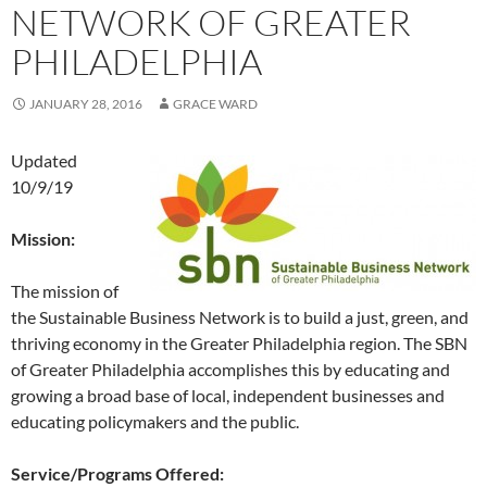
NETWORK OF GREATER
PHILADELPHIA
JANUARY 28, 2016
GRACE WARD
Updated
10/9/19
Mission:
The mission of
the Sustainable Business Network is to build a just, green, and
thriving economy in the Greater Philadelphia region. The SBN
of Greater Philadelphia accomplishes this by educating and
growing a broad base of local, independent businesses and
educating policymakers and the public.
Service/Programs Offered: