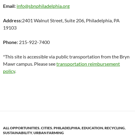
Email:
info@sbnphiladelphia.org
Address:
2401 Walnut Street, Suite 206,
Philadelphia, PA
19103
Phone:
215-922-7400
*This site is accessible via public transportation from the Bryn
Mawr campus. Please see
transportation reimbursement
policy
.
ALL OPPORTUNITIES
,
CITIES
,
PHILADELPHIA
,
EDUCATION
,
RECYCLING
,
SUSTAINABILITY
,
URBAN FARMING