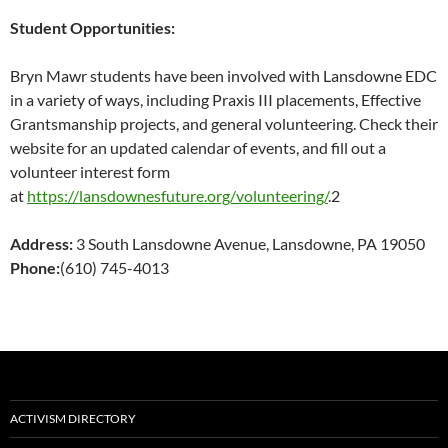
Student Opportunities:
Bryn Mawr students have been involved with Lansdowne EDC
in a variety of ways, including Praxis III placements, Effective
Grantsmanship projects, and general volunteering. Check their
website for an updated calendar of events, and fill out a
volunteer interest form
at
https://lansdownesfuture.org/volunteering/
.2
Address:
3 South Lansdowne Avenue, Lansdowne, PA 19050
Phone:
(610) 745-4013
ACTIVISM DIRECTORY