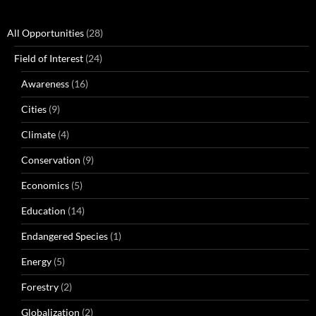
All Opportunities
(28)
Field of Interest
(24)
Awareness
(16)
Cities
(9)
Climate
(4)
Conservation
(9)
Economics
(5)
Education
(14)
Endangered Species
(1)
Energy
(5)
Forestry
(2)
Globalization
(2)