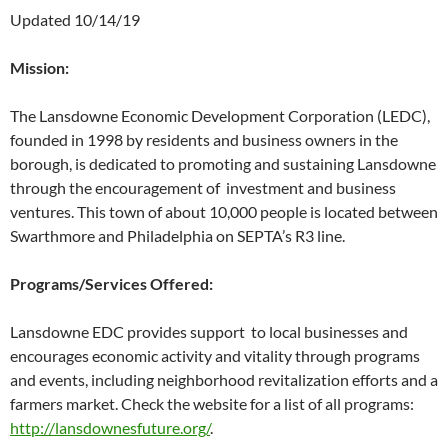
Updated 10/14/19
Mission:
The Lansdowne Economic Development Corporation (LEDC),
founded in 1998 by residents and business owners in the
borough, is dedicated to promoting and sustaining Lansdowne
through the encouragement of investment and business
ventures. This town of about 10,000 people is located between
Swarthmore and Philadelphia on SEPTA’s R3 line.
Programs/Services Offered:
Lansdowne EDC provides support to local businesses and
encourages economic activity and vitality through programs
and events, including neighborhood revitalization efforts and a
farmers market. Check the website for a list of all programs:
http://lansdownesfuture.org/
.