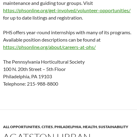
maintenance and guiding tour groups. Visit
https://phsonline.org/get-involved/volunteer-opportunities/
for up to date listings and registration.
PHS offers year-round internships with many of its programs.
Available position descriptions can be found at
https://phsonline.org/about/careers-at-phs/
The Pennsylvania Horticultural Society
100 N. 20th Street – 5th Floor
Philadelphia, PA 19103
Telephone: 215-988-8800
ALL OPPORTUNITIES
,
CITIES
,
PHILADELPHIA
,
HEALTH
,
SUSTAINABILITY