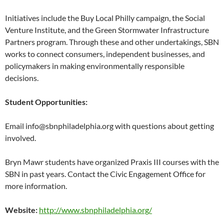
Initiatives include the Buy Local Philly campaign, the Social
Venture Institute, and the Green Stormwater Infrastructure
Partners program. Through these and other undertakings, SBN
works to connect consumers, independent businesses, and
policymakers in making environmentally responsible
decisions.
Student Opportunities:
Email
info@sbnphiladelphia.org with questions about getting
involved.
Bryn Mawr students have organized Praxis III courses with the
SBN in past years. Contact the Civic Engagement Office for
more information.
Website:
http://www.sbnphiladelphia.org/