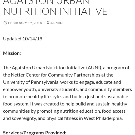
AGATSTON URBAN
NUTRITION INITIATIVE
FEBRUARY 19, 2014
ADMIN
Updated 10/14/19
Mission:
The Agatston Urban Nutrition Initiative (AUNI), a program of
the Netter Center for Community Partnerships at the
University of Pennsylvania, works to engage, educate and
empower youth, university students, and community members
to promote healthy lifestyles and build a just and sustainable
food system. It was created to help build and sustain healthy
communities by promoting nutrition education, food access
and sovereignty, and physical fitness in West Philadelphia.
Services/Programs Provided: