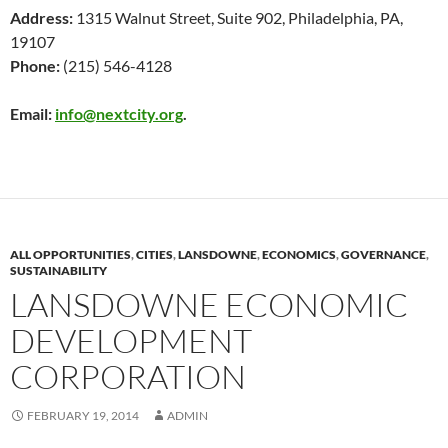
Address:
1315 Walnut Street, Suite 902, Philadelphia, PA,
19107
Phone:
(215) 546-4128
Email:
info@nextcity.org
.
ALL OPPORTUNITIES
,
CITIES
,
LANSDOWNE
,
ECONOMICS
,
GOVERNANCE
,
SUSTAINABILITY
LANSDOWNE ECONOMIC
DEVELOPMENT
CORPORATION
FEBRUARY 19, 2014
ADMIN