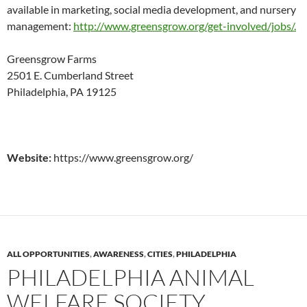
available in marketing, social media development, and nursery
management:
http://www.greensgrow.org/get-involved/jobs/.
Greensgrow Farms
2501 E. Cumberland Street
Philadelphia, PA 19125
Website:
https://www.greensgrow.org/
ALL OPPORTUNITIES
,
AWARENESS
,
CITIES
,
PHILADELPHIA
PHILADELPHIA ANIMAL
WELFARE SOCIETY