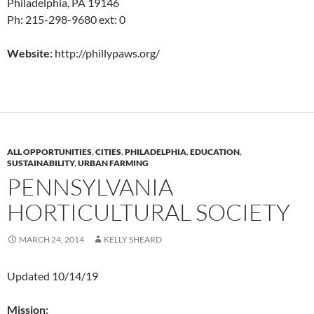
Philadelphia, PA 19146
Ph: 215-298-9680 ext: 0
Website:
http://phillypaws.org/
ALL OPPORTUNITIES
,
CITIES
,
PHILADELPHIA
,
EDUCATION
,
SUSTAINABILITY
,
URBAN FARMING
PENNSYLVANIA
HORTICULTURAL SOCIETY
MARCH 24, 2014
KELLY SHEARD
Updated 10/14/19
Mission: