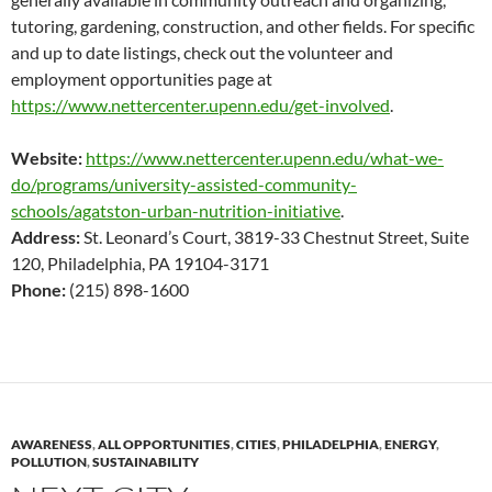
tutoring, gardening, construction, and other fields. For specific
and up to date listings, check out the volunteer and
employment opportunities page at
https://www.nettercenter.upenn.edu/get-involved
.
Website:
https://www.nettercenter.upenn.edu/what-we-
do/programs/university-assisted-community-
schools/agatston-urban-nutrition-initiative
.
Address:
St. Leonard’s Court, 3819-33 Chestnut Street, Suite
120, Philadelphia, PA 19104-3171
Phone:
(215) 898-1600
AWARENESS
,
ALL OPPORTUNITIES
,
CITIES
,
PHILADELPHIA
,
ENERGY
,
POLLUTION
,
SUSTAINABILITY