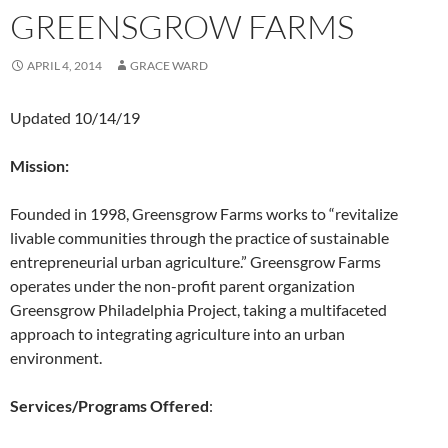
GREENSGROW FARMS
APRIL 4, 2014
GRACE WARD
Updated 10/14/19
Mission:
Founded in 1998, Greensgrow Farms works to “revitalize
livable communities through the practice of sustainable
entrepreneurial urban agriculture.” Greensgrow Farms
operates under the non-profit parent organization
Greensgrow Philadelphia Project, taking a multifaceted
approach to integrating agriculture into an urban
environment.
Services/Programs Offered
: