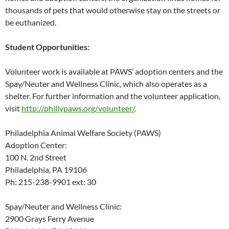
thousands of pets that would otherwise stay on the streets or
be euthanized.
Student Opportunities:
Volunteer work is available at PAWS’ adoption centers and the
Spay/Neuter and Wellness Clinic, which also operates as a
shelter. For further information and the volunteer application,
visit
http://phillypaws.org/volunteer/
.
Philadelphia Animal Welfare Society (PAWS)
Adoption Center:
100 N. 2nd Street
Philadelphia, PA 19106
Ph: 215-238-9901 ext: 30
Spay/Neuter and Wellness Clinic:
2900 Grays Ferry Avenue