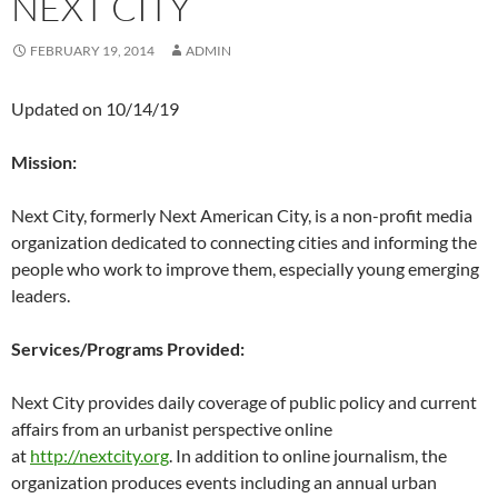
NEXT CITY
FEBRUARY 19, 2014
ADMIN
Updated on 10/14/19
Mission:
Next City, formerly Next American City, is a non-profit media
organization dedicated to connecting cities and informing the
people who work to improve them, especially young emerging
leaders.
Services/Programs Provided:
Next City provides daily coverage of public policy and current
affairs from an urbanist perspective online
at
http://nextcity.org
. In addition to online journalism, the
organization produces events including an annual urban