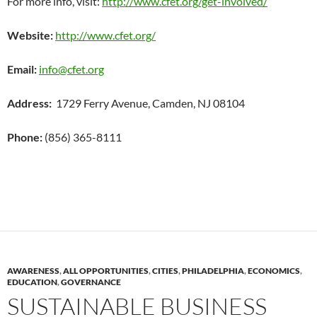
For more info, visit:
http://www.cfet.org/get-involved/
Website:
http://www.cfet.org/
Email:
info@cfet.org
Address:
1729 Ferry Avenue, Camden, NJ 08104
Phone:
(856) 365-8111
AWARENESS
,
ALL OPPORTUNITIES
,
CITIES
,
PHILADELPHIA
,
ECONOMICS
,
EDUCATION
,
GOVERNANCE
SUSTAINABLE BUSINESS