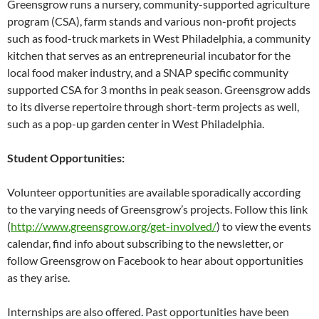
Greensgrow runs a nursery, community-supported agriculture
program (CSA), farm stands and various non-profit projects
such as food-truck markets in West Philadelphia, a community
kitchen that serves as an entrepreneurial incubator for the
local food maker industry, and a SNAP specific community
supported CSA for 3 months in peak season. Greensgrow adds
to its diverse repertoire through short-term projects as well,
such as a pop-up garden center in West Philadelphia.
Student Opportunities:
Volunteer opportunities are available sporadically according
to the varying needs of Greensgrow’s projects. Follow this link
(
http://www.greensgrow.org/get-involved/
) to view the events
calendar, find info about subscribing to the newsletter, or
follow Greensgrow on Facebook to hear about opportunities
as they arise.
Internships are also offered. Past opportunities have been