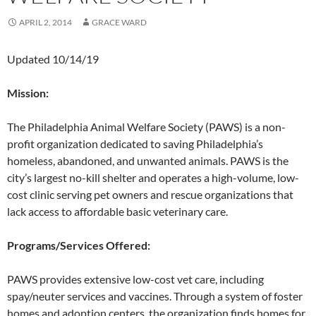
APRIL 2, 2014
GRACE WARD
Updated 10/14/19
Mission:
The Philadelphia Animal Welfare Society (PAWS) is a non-
profit organization dedicated to saving Philadelphia’s
homeless, abandoned, and unwanted animals. PAWS is the
city’s largest no-kill shelter and operates a high-volume, low-
cost clinic serving pet owners and rescue organizations that
lack access to affordable basic veterinary care.
Programs/Services Offered:
PAWS provides extensive low-cost vet care, including
spay/neuter services and vaccines. Through a system of foster
homes and adoption centers, the organization finds homes for