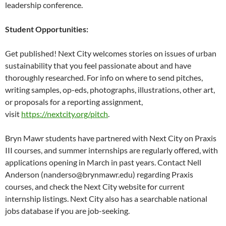
leadership conference.
Student Opportunities:
Get published! Next City welcomes stories on issues of urban
sustainability that you feel passionate about and have
thoroughly researched. For info on where to send pitches,
writing samples, op-eds, photographs, illustrations, other art,
or proposals for a reporting assignment,
visit
https://nextcity.org/pitch
.
Bryn Mawr students have partnered with Next City on Praxis
III courses, and summer internships are regularly offered, with
applications opening in March in past years. Contact Nell
Anderson (nanderso@brynmawr.edu) regarding Praxis
courses, and check the Next City website for current
internship listings. Next City also has a searchable national
jobs database if you are job-seeking.