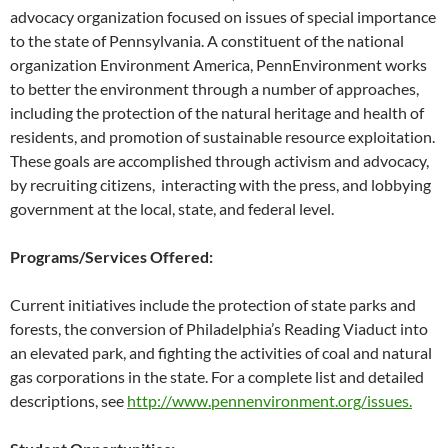
advocacy organization focused on issues of special importance
to the state of Pennsylvania. A constituent of the national
organization Environment America, PennEnvironment works
to better the environment through a number of approaches,
including the protection of the natural heritage and health of
residents, and promotion of sustainable resource exploitation.
These goals are accomplished through activism and advocacy,
by recruiting citizens, interacting with the press, and lobbying
government at the local, state, and federal level.
Programs/Services Offered:
Current initiatives include the protection of state parks and
forests, the conversion of Philadelphia’s Reading Viaduct into
an elevated park, and fighting the activities of coal and natural
gas corporations in the state. For a complete list and detailed
descriptions, see
http://www.pennenvironment.org/issues.