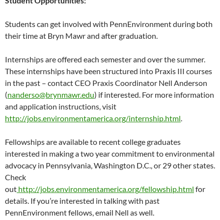
Student Opportunities:
Students can get involved with PennEnvironment during both
their time at Bryn Mawr and after graduation.
Internships are offered each semester and over the summer.
These internships have been structured into Praxis III courses
in the past – contact CEO Praxis Coordinator Nell Anderson
(
nanderso@brynmawr.edu
) if interested. For more information
and application instructions, visit
http://jobs.environmentamerica.org/internship.html
.
Fellowships are available to recent college graduates
interested in making a two year commitment to environmental
advocacy in Pennsylvania, Washington D.C., or 29 other states.
Check
out
http://jobs.environmentamerica.org/fellowship.html
for
details. If you’re interested in talking with past
PennEnvironment fellows, email Nell as well.