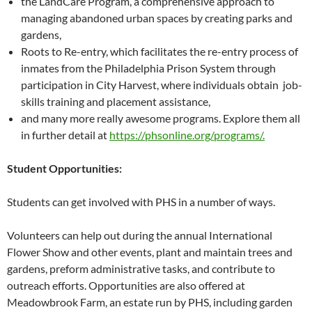
the LandCare Program, a comprehensive approach to
managing abandoned urban spaces by creating parks and
gardens,
Roots to Re-entry, which facilitates the re-entry process of
inmates from the Philadelphia Prison System through
participation in City Harvest, where individuals obtain job-
skills training and placement assistance,
and many more really awesome programs. Explore them all
in further detail at
https://phsonline.org/programs/.
Student Opportunities:
Students can get involved with PHS in a number of ways.
Volunteers can help out during the annual International
Flower Show and other events, plant and maintain trees and
gardens, preform administrative tasks, and contribute to
outreach efforts. Opportunities are also offered at
Meadowbrook Farm, an estate run by PHS, including garden