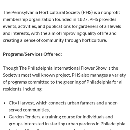
The Pennsylvania Horticultural Society (PHS) is a nonprofit
membership organization founded in 1827. PHS provides
events, activities, and publications for gardeners of all levels
and interests, with the aim of improving quality of life and
creating a sense of community through horticulture.
Programs/Services Offered:
Though The Philadelphia International Flower Show is the
Society’s most well known project, PHS also manages a variety
of programs committed to the greening of Philadelphia for all
residents, including:
City Harvest, which connects urban farmers and under-
served communities,
Garden Tenders, a training course for individuals and
groups interested in starting urban gardens in Philadelphia,