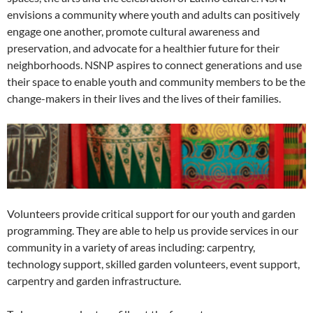
envisions a community where youth and adults can positively
engage one another, promote cultural awareness and
preservation, and advocate for a healthier future for their
neighborhoods. NSNP aspires to connect generations and use
their space to enable youth and community members to be the
change-makers in their lives and the lives of their families.
Volunteers provide critical support for our youth and garden
programming. They are able to help us provide services in our
community in a variety of areas including: carpentry,
technology support, skilled garden volunteers, event support,
carpentry and garden infrastructure.