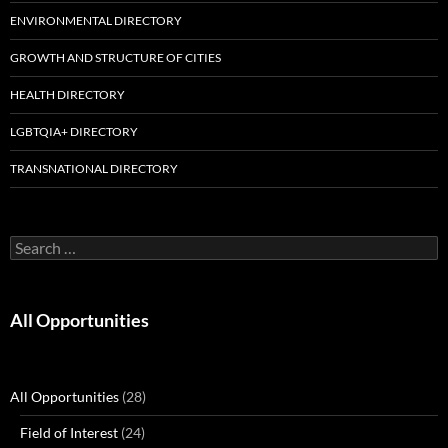
ENVIRONMENTAL DIRECTORY
GROWTH AND STRUCTURE OF CITIES
HEALTH DIRECTORY
LGBTQIA+ DIRECTORY
TRANSNATIONAL DIRECTORY
Search
for:
All Opportunities
All Opportunities
(28)
Field of Interest
(24)