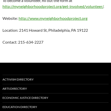
To become a volunteer, fill out the form at
http://myneighborhoodproject.org/get-involved/volunteer/
.
Website:
http://www.myneighborhoodproject.org
Location: 2141 Howard St, Philadelphia, PA 19122
Contact: 215-634-2227
ACTIVISM DIRECTORY
ARTS DIRECTORY
ECONOMIC JUSTICE DIRECTORY
EDUCATION DIRECTORY