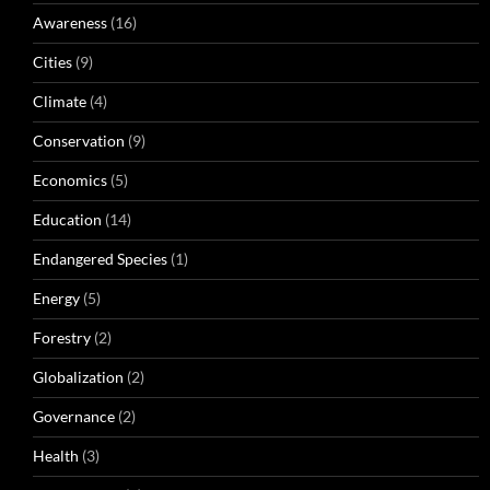
Awareness
(16)
Cities
(9)
Climate
(4)
Conservation
(9)
Economics
(5)
Education
(14)
Endangered Species
(1)
Energy
(5)
Forestry
(2)
Globalization
(2)
Governance
(2)
Health
(3)