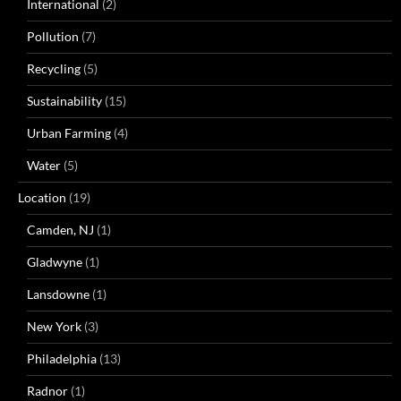
International
(2)
Pollution
(7)
Recycling
(5)
Sustainability
(15)
Urban Farming
(4)
Water
(5)
Location
(19)
Camden, NJ
(1)
Gladwyne
(1)
Lansdowne
(1)
New York
(3)
Philadelphia
(13)
Radnor
(1)