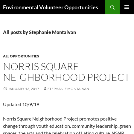
Skip
Search
Environmental Volunteer Opportunities
to
PRIMAR
content
MENU
All posts by Stephanie Montalvan
ALL OPPORTUNITIES
NORRIS SQUARE
NEIGHBORHOOD PROJECT
JANUARY 13, 2017
STEPHANIE MONTALVAN
Updated 10/9/19
Norris Square Neighborhood Project promotes positive
change through youth education, community leadership, green
spaces, the arts and the celebration of Latino culture. NSNP